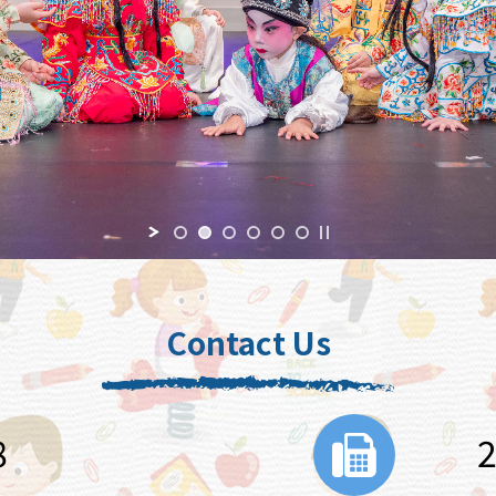
Contact Us
8
2