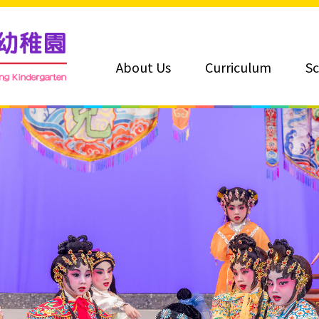
About Us
Curriculum
Sc