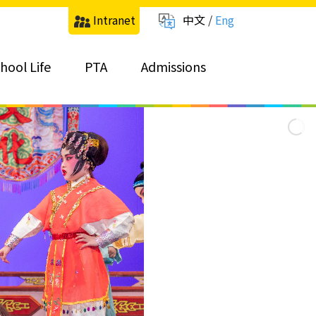
Intranet
中文
/
Eng
hool Life
PTA
Admissions