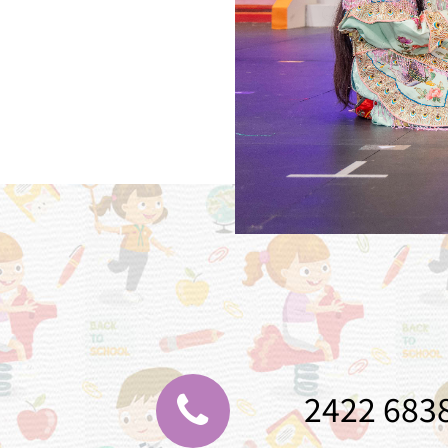
2422 683