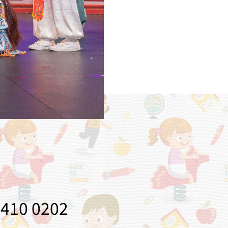
410 0202