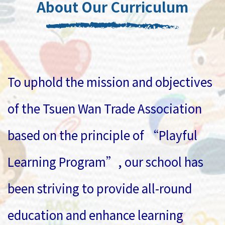
About Our Curriculum
To uphold the mission and objectives
of the Tsuen Wan Trade Association
based on the principle of “Playful
Learning Program”, our school has
been striving to provide all-round
education and enhance learning