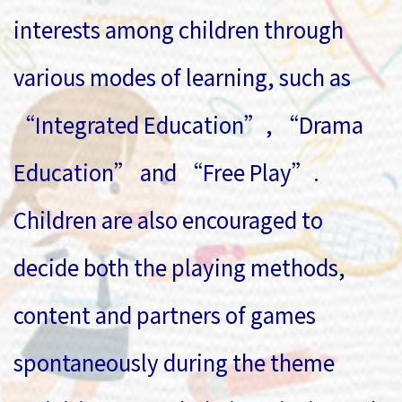
interests among children through
various modes of learning, such as
“Integrated Education”, “Drama
Education” and “Free Play”.
Children are also encouraged to
decide both the playing methods,
content and partners of games
spontaneously during the theme