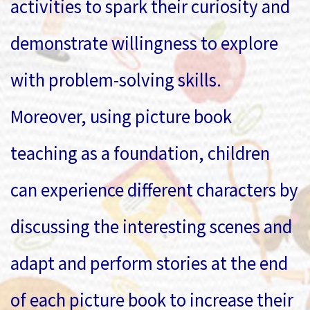
activities to spark their curiosity and
demonstrate willingness to explore
with problem-solving skills.
Moreover, using picture book
teaching as a foundation, children
can experience different characters by
discussing the interesting scenes and
adapt and perform stories at the end
of each picture book to increase their