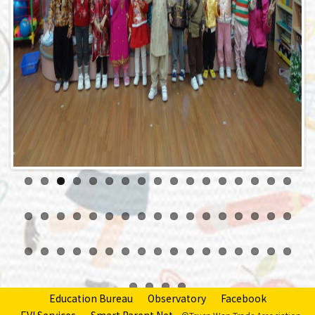
Previous
Next
Education Bureau
Observatory
Facebook