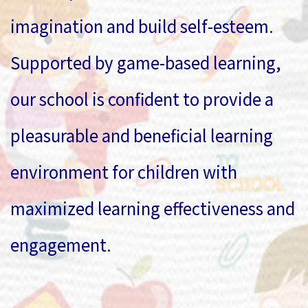
imagination and build self-esteem.
Supported by game-based learning,
our school is confident to provide a
pleasurable and beneficial learning
environment for children with
maximized learning effectiveness and
engagement.