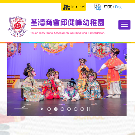
Intranet
中文
/
Eng