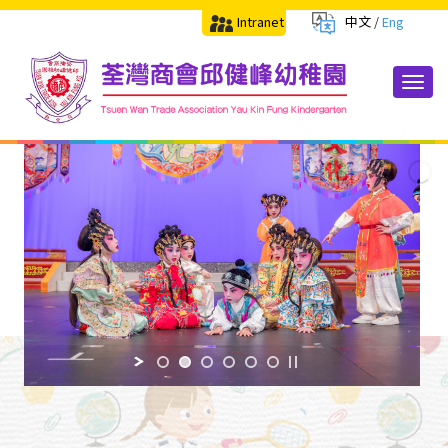
Intranet
中文
/
Eng