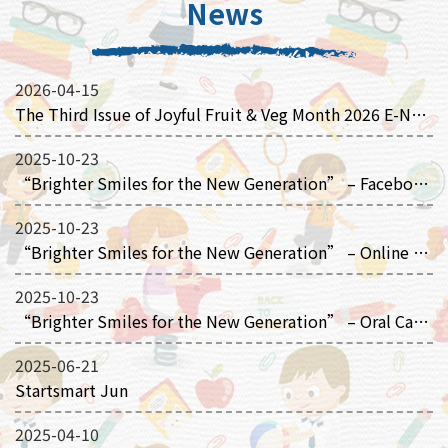
News
2026-04-15
The Third Issue of Joyful Fruit & Veg Month 2026 E-Newsletter
2025-10-23
“Brighter Smiles for the New Generation” – Facebook Page
2025-10-23
“Brighter Smiles for the New Generation” – Online Picture Books
2025-10-23
“Brighter Smiles for the New Generation” – Oral Care Animation
2025-06-21
Startsmart Jun
2025-04-10